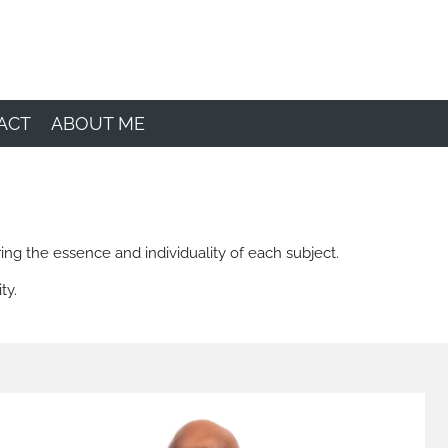
ACT
ABOUT ME
ing the essence and individuality of each subject.
ty.