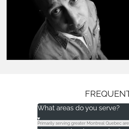
FREQUENT
What areas do you serve?
Primarily serving greater Montreal Quebec area