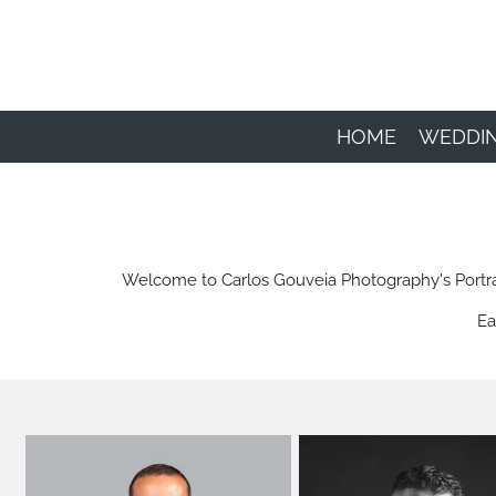
Skip
to
main
content
HOME
WEDDI
Welcome to Carlos Gouveia Photography's Portrait 
Ea