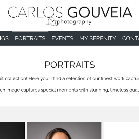
NGS
PORTRAITS
EVENTS
MY SERENITY
CONT
PORTRAITS
collection! Here you'll find a selection of our finest work captur
ch image captures special moments with stunning, timeless quali