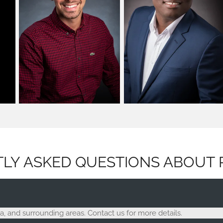
LY ASKED QUESTIONS ABOUT 
, and surrounding areas. Contact us for more details.