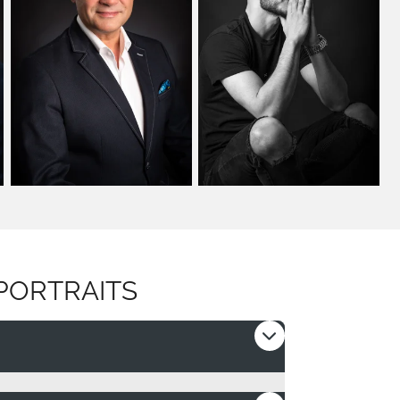
PORTRAITS